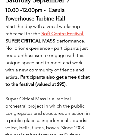
Saturday September 7 
10.00 -12.00pm -  Casula 
Powerhouse Turbine Hall
Start the day with a vocal workshop 
rehearsal for the 
Soft Centre Festival
SUPER CRITICAL MASS 
performance. 
No  prior experience - participants just 
need enthusiasm to engage with this  
unique space and to meet and work 
with a new community of friends and  
artists. 
Participants also get a free ticket 
to the festival (valued at $95).
Super Critical Mass is a 'radical 
orchestra' project in which the public  
congregates and structures an action in 
a public place using identical  sounds: 
voice, bells, flutes, bowls. Since 2008 
the project has featured  at Sydney 