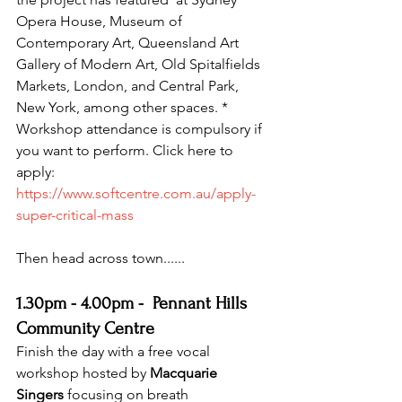
Opera House, Museum of 
Contemporary Art, Queensland Art  
Gallery of Modern Art, Old Spitalfields 
Markets, London, and Central Park, 
New York, among other spaces. * 
Workshop attendance is compulsory if 
you want to perform. Click here to 
apply: 
https://www.softcentre.com.au/apply-
super-critical-mass
Then head across town......
1.30pm - 4.00pm -  Pennant Hills 
Community Centre
Finish the day with a free vocal 
workshop hosted by 
Macquarie 
Singers
 focusing on breath 