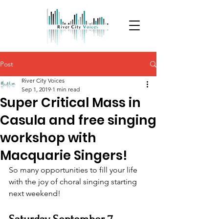
Post
River City Voices
Sep 1, 2019
1 min read
Super Critical Mass in
Casula and free singing
workshop with
Macquarie Singers!
So many opportunities to fill your life 
with the joy of choral singing starting 
next weekend!