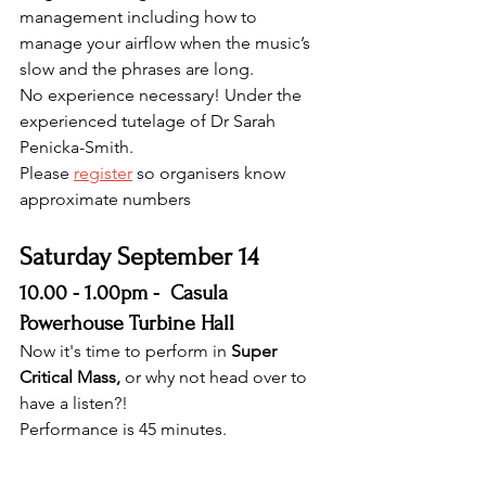
management including how to 
manage your airflow when the music’s 
slow and the phrases are long.
No experience necessary! Under the 
experienced tutelage of Dr Sarah 
Penicka-Smith.
Please 
register
 so organisers know 
approximate numbers
Saturday September 14 
10.00 - 1.00pm -  Casula 
Powerhouse Turbine Hall
Now it's time to perform in 
Super 
Critical Mass, 
or why not head over to 
have a listen?!
Performance is 45 minutes.