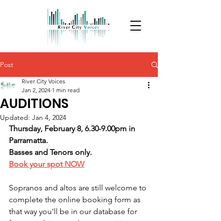
Post
River City Voices
Jan 2, 2024
1 min read
AUDITIONS
Updated:
Jan 4, 2024
Thursday, February 8, 6.30-9.00pm in 
Parramatta.
Basses and Tenors only.
Book your spot NOW
Sopranos and altos are still welcome to 
complete the online booking form as 
that way you'll be in our database for 