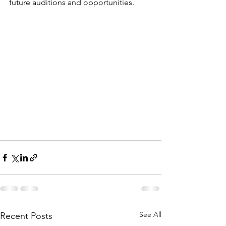
future auditions and opportunities.
See All
Recent Posts