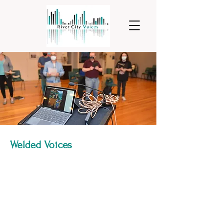
Welded Voices