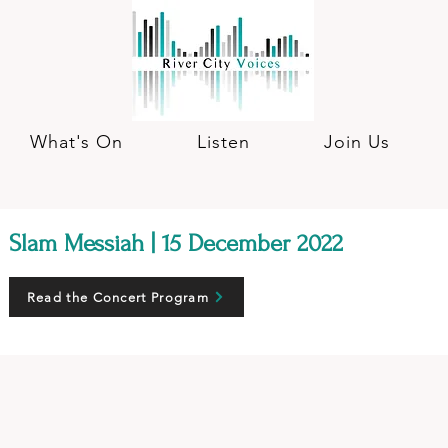
What's On
Listen
Join Us
Slam Messiah | 15 December 2022
Read the Concert Program