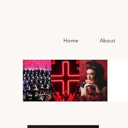
Home
About