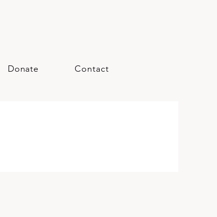
Donate
Contact