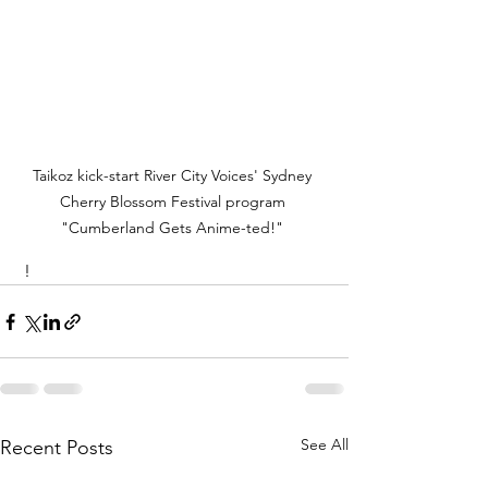
Taikoz kick-start River City Voices' Sydney 
Cherry Blossom Festival program 
"Cumberland Gets Anime-ted!" 
 !
See All
Recent Posts