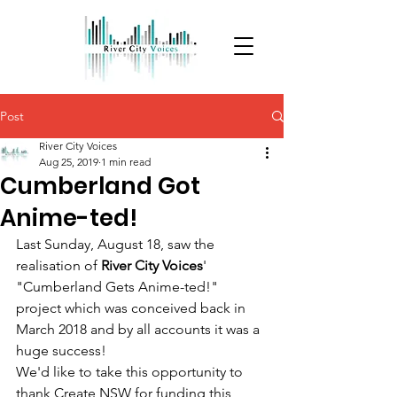
Post
River City Voices
Aug 25, 2019
1 min read
Cumberland Got
Anime-ted!
Last Sunday, August 18, saw the 
realisation of 
River City Voices
' 
"Cumberland Gets Anime-ted!" 
project which was conceived back in 
March 2018 and by all accounts it was a 
huge success!
We'd like to take this opportunity to 
thank Create NSW for funding this 