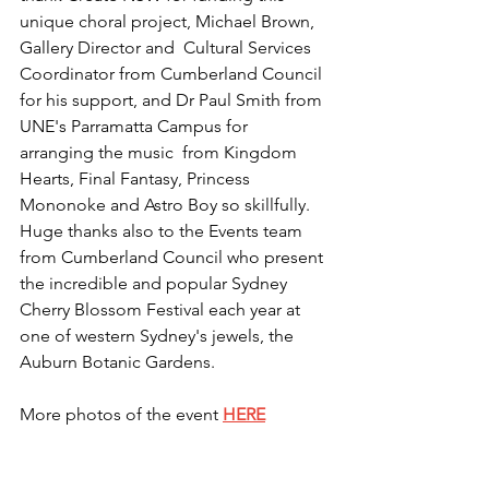
unique choral project, Michael Brown, 
Gallery Director and  Cultural Services 
Coordinator from Cumberland Council 
for his support, and Dr Paul Smith from 
UNE's Parramatta Campus for 
arranging the music  from Kingdom 
Hearts, Final Fantasy, Princess 
Mononoke and Astro Boy so skillfully.
Huge thanks also to the Events team 
from Cumberland Council who present 
the incredible and popular Sydney 
Cherry Blossom Festival each year at 
one of western Sydney's jewels, the 
Auburn Botanic Gardens.
More photos of the event 
HERE