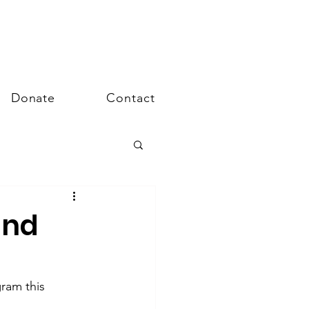
Donate
Contact
and
gram this