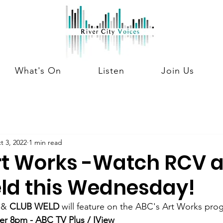
What's On
Listen
Join Us
t 3, 2022
1 min read
rt Works -Watch RCV 
ld this Wednesday!
 & 
CLUB WELD
 will feature on the ABC's Art Works pro
r 8pm - ABC TV Plus / IView