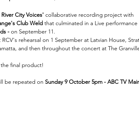
 
River City Voices'
 collaborative recording project with
hange's Club Weld
 that culminated in a Live performance 
ds -
 on September 11. 
t RCV's rehearsal on 1 September at Latvian House, Strat
amatta, and then throughout the concert at The Granvill
the final product!
ill be repeated on
 Sunday 9 October 5pm - ABC TV Mai