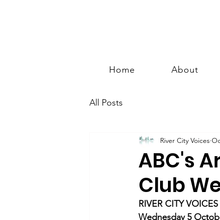
Home
About
All Posts
River City Voices
Oc
ABC's A
Club We
RIVER CITY VOICES
Wednesday 5 Octobe