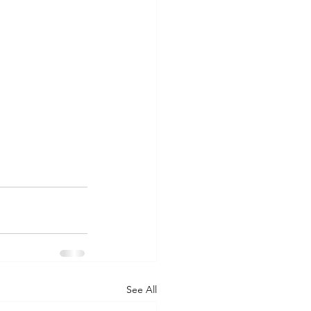
See All