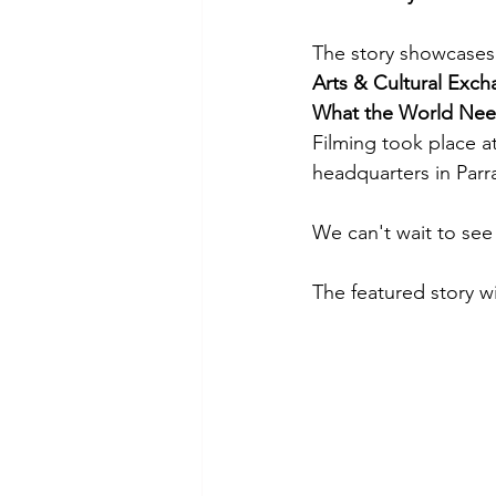
The story showcases
Arts & Cultural Exc
What the World Nee
Filming took place a
headquarters in Parr
We can't wait to see 
The featured story w