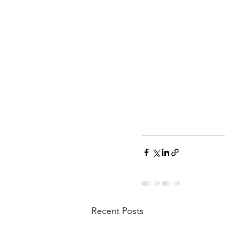
Recent Posts