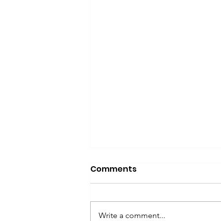
Comments
Write a comment...