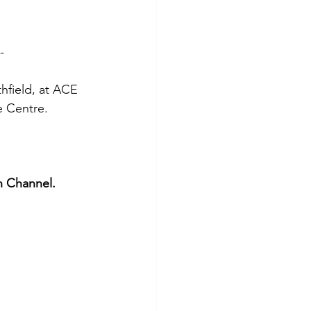
-
hfield, at ACE 
e Centre.
n Channel.