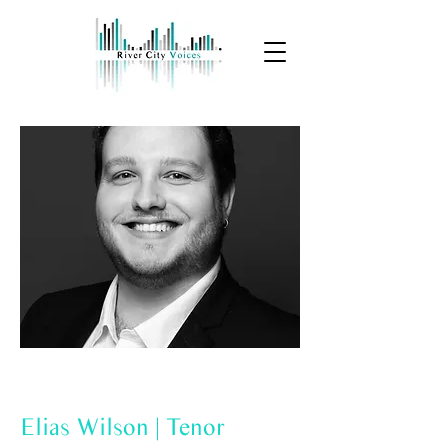
Elias Wilson | Tenor