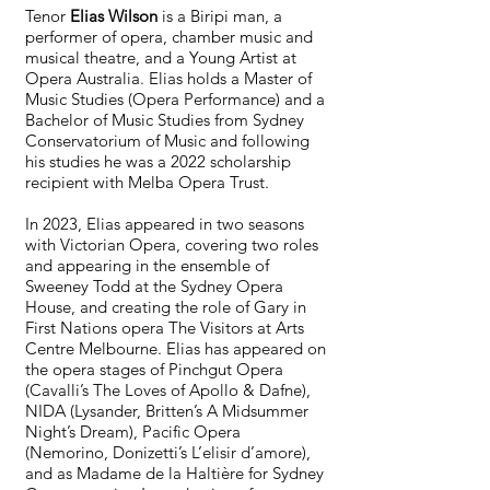
Tenor
Elias Wilson
is a Biripi man, a
performer of opera, chamber music and
musical theatre, and a Young Artist at
Opera Australia. Elias holds a Master of
Music Studies (Opera Performance) and a
Bachelor of Music Studies from Sydney
Conservatorium of Music and following
his studies he was a 2022 scholarship
recipient with Melba Opera Trust.
In 2023, Elias appeared in two seasons
with Victorian Opera, covering two roles
and appearing in the ensemble of
Sweeney Todd at the Sydney Opera
House, and creating the role of Gary in
First Nations opera The Visitors at Arts
Centre Melbourne. Elias has appeared on
the opera stages of Pinchgut Opera
(Cavalli’s The Loves of Apollo & Dafne),
NIDA (Lysander, Britten’s A Midsummer
Night’s Dream), Pacific Opera
(Nemorino, Donizetti’s L’elisir d’amore),
and as Madame de la Haltière for Sydney