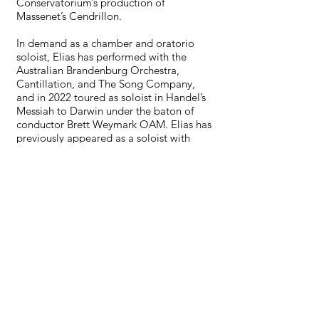
Conservatorium’s production of
Massenet’s Cendrillon.
In demand as a chamber and oratorio
soloist, Elias has performed with the
Australian Brandenburg Orchestra,
Cantillation, and The Song Company,
and in 2022 toured as soloist in Handel’s
Messiah to Darwin under the baton of
conductor Brett Weymark OAM. Elias has
previously appeared as a soloist with
River City Voices for Mozart’s Requiem,
and as Beethoven in “All Aboard with
Beethoven” in 2024.
In 2025 Elias makes his debut on both the
Joan Sutherland Theatre and Concert
Hall stages of the Sydney Opera House,
as concert soloist for Opera Australia and
Sydney Philharmonia Choirs.
eliaswilson.co